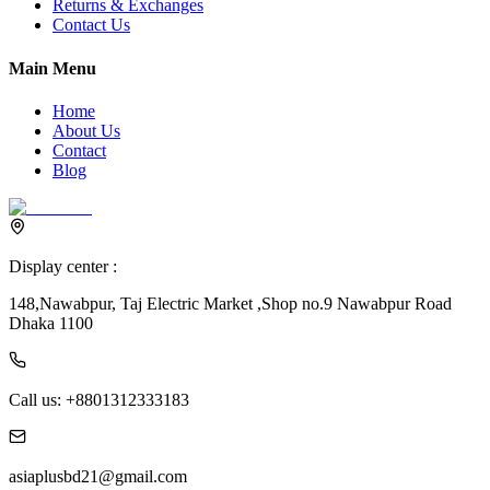
Returns & Exchanges
Contact Us
Main Menu
Home
About Us
Contact
Blog
Display center :
148,Nawabpur, Taj Electric Market ,Shop no.9 Nawabpur Road
Dhaka 1100
Call us:
+8801312333183
asiaplusbd21@gmail.com