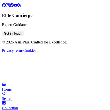
Elite Concierge
Expert Guidance
Get in Touch
©
2026
Asia Plus
. Crafted for Excellence.
Privacy
Terms
Cookies
Home
Search
Collection