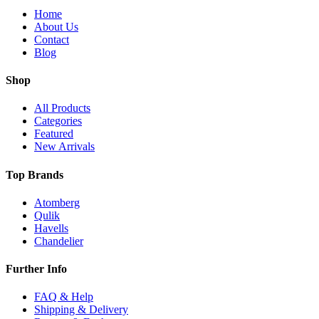
Home
About Us
Contact
Blog
Shop
All Products
Categories
Featured
New Arrivals
Top Brands
Atomberg
Qulik
Havells
Chandelier
Further Info
FAQ & Help
Shipping & Delivery