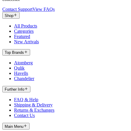
Contact Support
View FAQs
Shop
All Products
Categories
Featured
New Arrivals
Top Brands
Atomberg
Qulik
Havells
Chandelier
Further Info
FAQ & Help
Shipping & Delivery
Returns & Exchanges
Contact Us
Main Menu