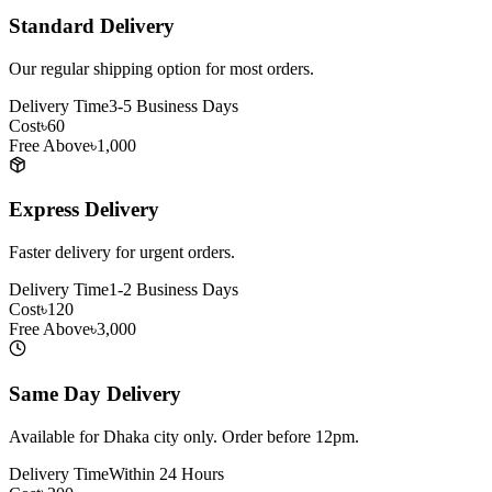
Standard Delivery
Our regular shipping option for most orders.
Delivery Time
3-5 Business Days
Cost
৳60
Free Above
৳1,000
Express Delivery
Faster delivery for urgent orders.
Delivery Time
1-2 Business Days
Cost
৳120
Free Above
৳3,000
Same Day Delivery
Available for Dhaka city only. Order before 12pm.
Delivery Time
Within 24 Hours