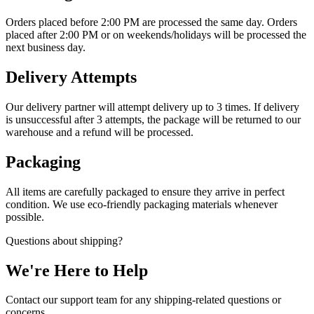
Orders placed before 2:00 PM are processed the same day. Orders
placed after 2:00 PM or on weekends/holidays will be processed the
next business day.
Delivery Attempts
Our delivery partner will attempt delivery up to 3 times. If delivery
is unsuccessful after 3 attempts, the package will be returned to our
warehouse and a refund will be processed.
Packaging
All items are carefully packaged to ensure they arrive in perfect
condition. We use eco-friendly packaging materials whenever
possible.
Questions about shipping?
We're Here to Help
Contact our support team for any shipping-related questions or
concerns.