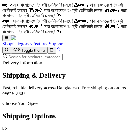
🚛💨 সারা বাংলাদেশে ✨ ফ্রী ডেলিভারি চলছে! 🎁
🚛💨 সারা বাংলাদেশে ✨ ফ্রী
ডেলিভারি চলছে! 🎁
🚛💨 সারা বাংলাদেশে ✨ ফ্রী ডেলিভারি চলছে! 🎁
🚛💨 সারা
বাংলাদেশে ✨ ফ্রী ডেলিভারি চলছে! 🎁
🚛💨 সারা বাংলাদেশে ✨ ফ্রী ডেলিভারি চলছে! 🎁
🚛💨 সারা বাংলাদেশে ✨ ফ্রী
ডেলিভারি চলছে! 🎁
🚛💨 সারা বাংলাদেশে ✨ ফ্রী ডেলিভারি চলছে! 🎁
🚛💨 সারা
বাংলাদেশে ✨ ফ্রী ডেলিভারি চলছে! 🎁
Shop
Categories
Featured
Support
Toggle theme
Delivery Information
Shipping &
Delivery
Fast, reliable delivery across Bangladesh. Free shipping on orders
over ৳1,000.
Choose Your Speed
Shipping Options