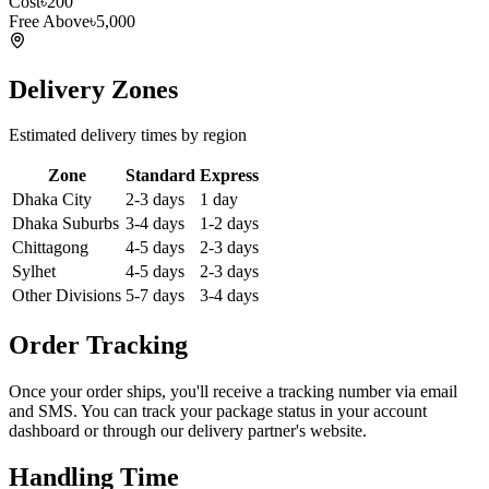
Cost
৳200
Free Above
৳5,000
Delivery Zones
Estimated delivery times by region
Zone
Standard
Express
Dhaka City
2-3 days
1 day
Dhaka Suburbs
3-4 days
1-2 days
Chittagong
4-5 days
2-3 days
Sylhet
4-5 days
2-3 days
Other Divisions
5-7 days
3-4 days
Order Tracking
Once your order ships, you'll receive a tracking number via email
and SMS. You can track your package status in your account
dashboard or through our delivery partner's website.
Handling Time